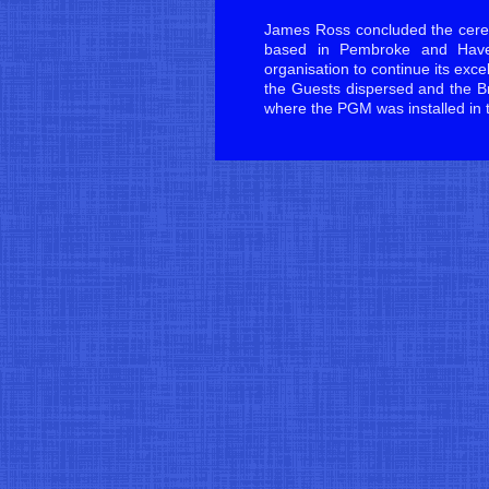
James Ross concluded the cere
based in Pembroke and Haver
organisation to continue its exce
the Guests dispersed and the Br
where the PGM was installed in 