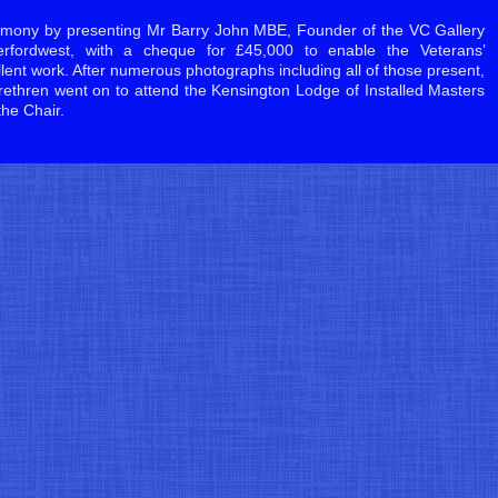
mony by presenting Mr Barry John MBE, Founder of the VC Gallery
fordwest, with a cheque for £45,000 to enable the Veterans’
llent work. After numerous photographs including all of those present,
ethren went on to attend the Kensington Lodge of Installed Masters
the Chair.