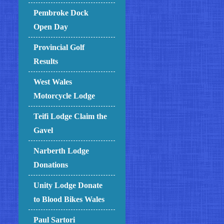
Pembroke Dock
Open Day
Provincial Golf
Results
West Wales
Motorcycle Lodge
Teifi Lodge Claim the
Gavel
Narberth Lodge
Donations
Unity Lodge Donate
to Blood Bikes Wales
Paul Sartori