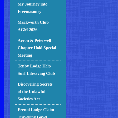
My Journey into
Freemasonry
Mackworth Club
AGM 2026
Aeron & Peterwell
Chapter Hold Special
Meeting
Tenby Lodge Help
Surf Lifesaving Club
Discovering Secrets
of the Unlawful
Societies Act
Frenni Lodge Claim
Travelling Gavel