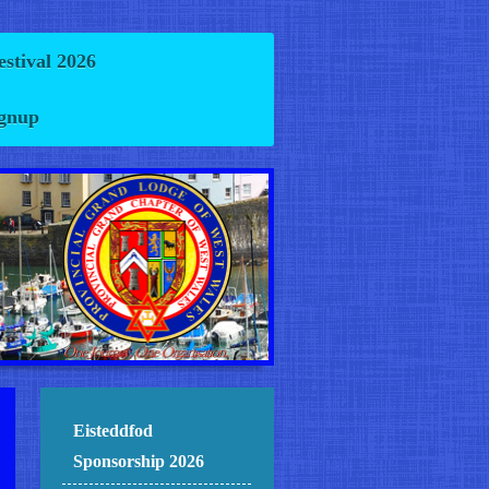
estival 2026
ignup
Eisteddfod
Sponsorship 2026