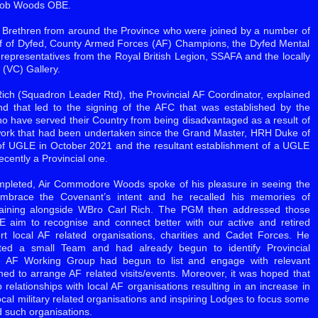
 Rob Woods OBE.
h Brethren from around the Province who were joined by a number of
iff of Dyfed, County Armed Forces (AF) Champions, the Dyfed Mental
epresentatives from the Royal British Legion, SSAFA and the locally
(VC) Gallery.
Rich (Squadron Leader Rtd), the Provincial AF Coordinator, explained
d that led to the signing of the AFC that was established by the
 have served their Country from being disadvantaged as a result of
e work that had been undertaken since the Grand Master, HRH Duke of
of UGLE in October 2021 and the resultant establishment of a UGLE
cently a Provincial one.
ompleted, Air Commodore Woods spoke of his pleasure in seeing the
brace the Covenant’s intent and he recalled his memories of
 training alongside WBro Carl Rich. The PGM then addressed those
 aim to recognise and connect better with our active and retired
ort local AF related organisations, charities and Cadet Forces. He
cted a small Team and had already begun to identify Provincial
 AF Working Group had begun to list and engage with relevant
anned to arrange AF related visits/events. Moreover, it was hoped that
relationships with local AF organisations resulting in an increase in
ocal military related organisations and inspiring Lodges to focus some
d such organisations.