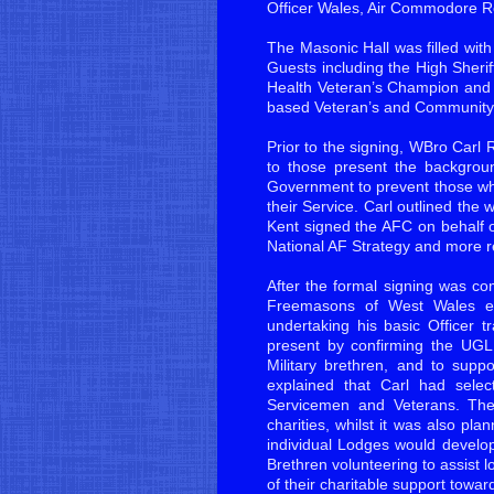
Officer Wales, Air Commodore
The Masonic Hall was filled wit
Guests including the High Sher
Health Veteran’s Champion and r
based Veteran’s and Community 
Prior to the signing, WBro Carl 
to those present the backgroun
Government to prevent those who
their Service. Carl outlined th
Kent signed the AFC on behalf 
National AF Strategy and more re
After the formal signing was c
Freemasons of West Wales em
undertaking his basic Officer
present by confirming the UGLE
Military brethren, and to supp
explained that Carl had sele
Servicemen and Veterans. The
charities, whilst it was also pl
individual Lodges would develop 
Brethren volunteering to assist l
of their charitable support towar