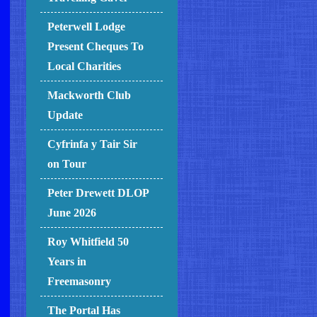
Peterwell Lodge
Present Cheques To
Local Charities
Mackworth Club
Update
Cyfrinfa y Tair Sir
on Tour
Peter Drewett DLOP
June 2026
Roy Whitfield 50
Years in
Freemasonry
The Portal Has