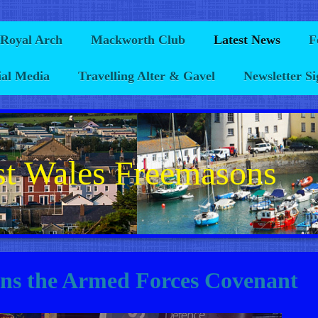
 Royal Arch
Mackworth Club
Latest News
F
ial Media
Travelling Alter & Gavel
Newsletter S
t Wales Freemasons
gns the Armed Forces Covenant