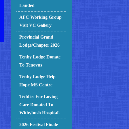
Landed
AFC Working Group
Visit VC Gallery
Provincial Grand
Lodge/Chapter 2026
Tenby Lodge Donate
To Tenovus
Tenby Lodge Help
Hope MS Centre
Teddies For Loving
Care Donated To
Withybush HospitaL
2026 Festival Finale