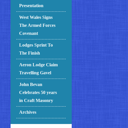
Presentation
West Wales Signs
The Armed Forces
Covenant
Lodges Sprint To
The Finish
Aeron Lodge Claim
Travelling Gavel
John Bevan
Celebrates 50 years
in Craft Masonry
Archives