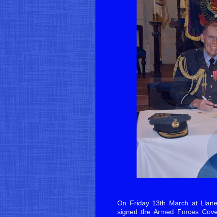
On Friday 13th March at Llane
signed the Armed Forces Cove