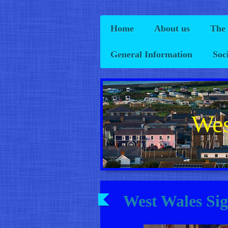
Home
About us
The
General Information
Soc
Wes
West Wales Si