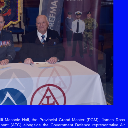
lli Masonic Hall, the Provincial Grand Master (PGM), James Ross
nant (AFC) alongside the Government Defence representative Air