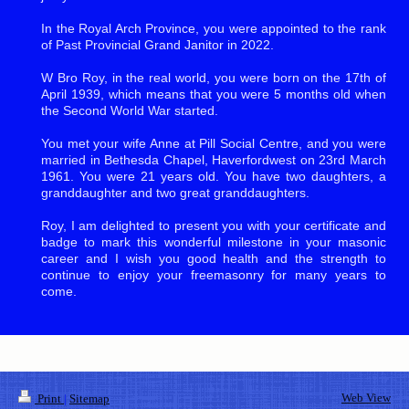
In the Royal Arch Province, you were appointed to the rank
of Past Provincial Grand Janitor in 2022.
W Bro Roy, in the real world, you were born on the 17th of
April 1939, which means that you were 5 months old when
the Second World War started.
You met your wife Anne at Pill Social Centre, and you were
married in Bethesda Chapel, Haverfordwest on 23rd March
1961. You were 21 years old. You have two daughters, a
granddaughter and two great granddaughters.
Roy, I am delighted to present you with your certificate and
badge to mark this wonderful milestone in your masonic
career and I wish you good health and the strength to
continue to enjoy your freemasonry for many years to
come.
Web View
Print
|
Sitemap