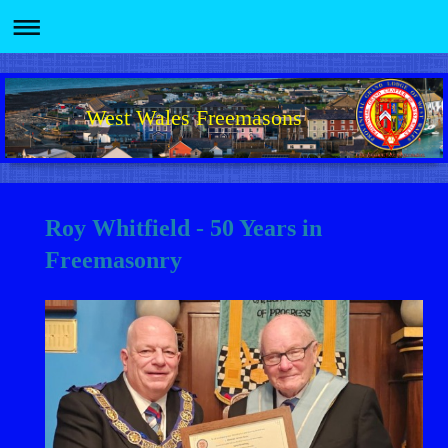
West Wales Freemasons
Roy Whitfield - 50 Years in
Freemasonry