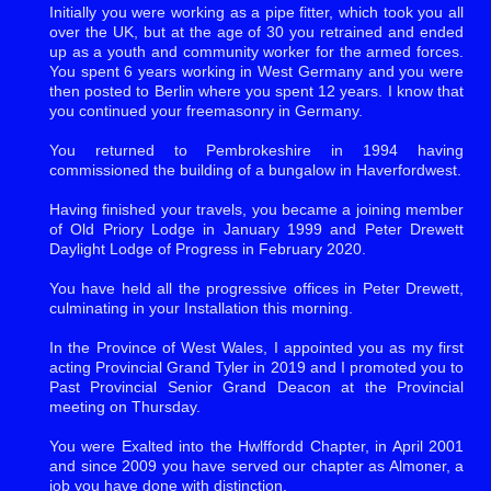
Initially you were working as a pipe fitter, which took you all
over the UK, but at the age of 30 you retrained and ended
up as a youth and community worker for the armed forces.
You spent 6 years working in West Germany and you were
then posted to Berlin where you spent 12 years. I know that
you continued your freemasonry in Germany.
You returned to Pembrokeshire in 1994 having
commissioned the building of a bungalow in Haverfordwest.
Having finished your travels, you became a joining member
of Old Priory Lodge in January 1999 and Peter Drewett
Daylight Lodge of Progress in February 2020.
You have held all the progressive offices in Peter Drewett,
culminating in your Installation this morning.
In the Province of West Wales, I appointed you as my first
acting Provincial Grand Tyler in 2019 and I promoted you to
Past Provincial Senior Grand Deacon at the Provincial
meeting on Thursday.
You were Exalted into the Hwlffordd Chapter, in April 2001
and since 2009 you have served our chapter as Almoner, a
job you have done with distinction.