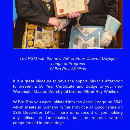
The PGM with the new WM of Peter Drewett Daylight
Lodge of Progress
W Bro Roy Whitfield
It is a great pleasure to have the opportunity this afternoon
to present a 50 Year Certificate and Badge to your new
Worshipful Master, Worshipful Brother Alfred Roy Whitfield.
W Bro Roy you were Initiated into the Astral Lodge no 3841
which meets in Grimsby in the Province of Lincolnshire on
19th December 1975. There is no record of you holding
any offices in Lincolnshire, but the records weren’t
computerised in those days.