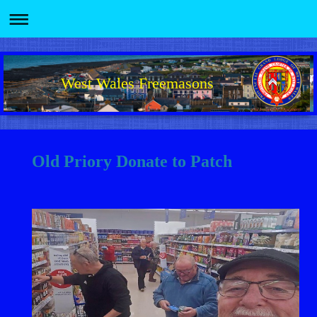
West Wales Freemasons
Old Priory Donate to Patch