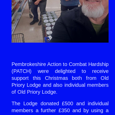
Pembrokeshire Action to Combat Hardship
(PATCH) were delighted to receive
support this Christmas both from Old
Priory Lodge and also individual members
of Old Priory Lodge.
The Lodge donated £500 and individual
members a further £350 and by using a