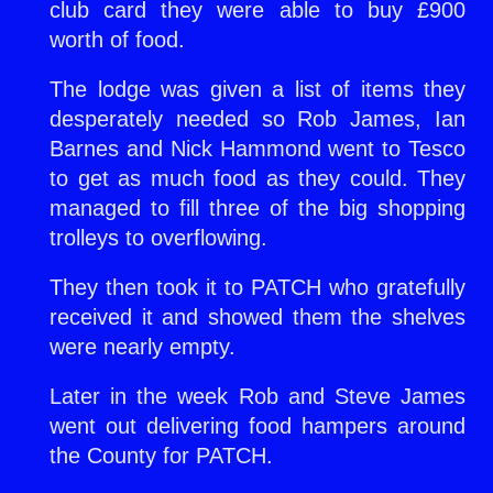
club card they were able to buy £900
worth of food.
The lodge was given a list of items they
desperately needed so Rob James, Ian
Barnes and Nick Hammond went to Tesco
to get as much food as they could. They
managed to fill three of the big shopping
trolleys to overflowing.
They then took it to PATCH who gratefully
received it and showed them the shelves
were nearly empty.
Later in the week Rob and Steve James
went out delivering food hampers around
the County for PATCH.