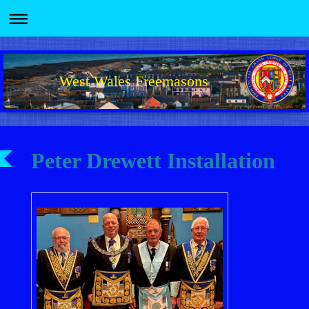
West Wales Freemasons
Peter Drewett Installation