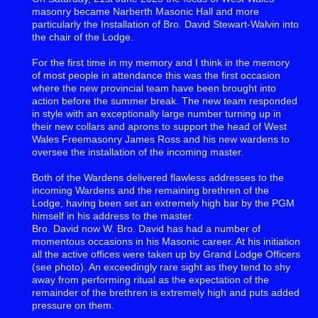
masonry became Narberth Masonic Hall and more
particularly the Installation of Bro. David Stewart-Walvin into
the chair of the Lodge.
For the first time in my memory and I think in the memory
of most people in attendance this was the first occasion
where the new provincial team have been brought into
action before the summer break. The new team responded
in style with an exceptionally large number turning up in
their new collars and aprons to support the head of West
Wales Freemasonry James Ross and his new wardens to
oversee the installation of the incoming master.
Both of the Wardens delivered flawless addresses to the
incoming Wardens and the remaining brethren of the
Lodge, having been set an extremely high bar by the PGM
himself in his address to the master.
Bro. David now W. Bro. David has had a number of
momentous occasions in his Masonic career. At his initiation
all the active offices were taken up by Grand Lodge Officers
(see photo). An exceedingly rare sight as they tend to shy
away from performing ritual as the expectation of the
remainder of the brethren is extremely high and puts added
pressure on them.