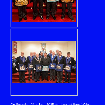
On Saturday, 21st June 2025 the focus of West Wales