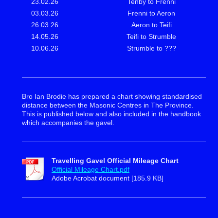
23.02.26
Tenby to Frenni
03.03.26
Frenni to Aeron
26.03.26
Aeron to Teifi
14.05.26
Teifi to Strumble
10.06.26
Strumble to ???
Bro Ian Brodie has prepared a chart showing standardised
distance between the Masonic Centres in The Province.
This is published below and also included in the handbook
which accompanies the gavel.
Travelling Gavel Official Mileage Chart
Official Mileage Chart.pdf
Adobe Acrobat document [185.9 KB]