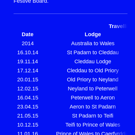
Festive Board.
Travellin
Date
Lodge
2014
Australia to Wales
16.10.14
St Padarn to Cleddau
19.11.14
Cleddau Lodge
17.12.14
Cleddau to Old Priory
20.01.15
Old Priory to Neyland
12.02.15
Neyland to Peterwell
16.04.15
Peterwell to Aeron
23.04.15
Aeron to St Padarn
21.05.15
St Padarn to Teifi
10.12.15
Teifi to Prince of Wales
11.01.16
Prince of Wales to Caerfyrddin