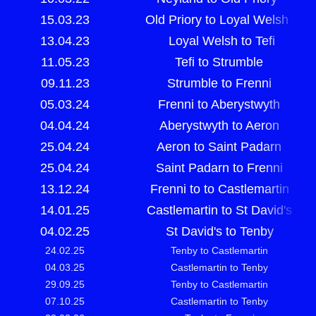
15.03.23
Old Priory to Loyal Welsh
13.04.23
Loyal Welsh to Tefi
11.05.23
Tefi to Strumble
09.11.23
Strumble to Frenni
05.03.24
Frenni to Aberystwyth
04.04.24
Aberystwyth to Aeron
25.04.24
Aeron to Saint Padarn
25.04.24
Saint Padarn to Frenni
13.12.24
Frenni to to Castlemartin
14.01.25
Castlemartin to St David's
04.02.25
St David's to Tenby
24.02.25
Tenby to Castlemartin
04.03.25
Castlemartin to Tenby
29.09.25
Tenby to Castlemartin
07.10.25
Castlemartin to Tenby