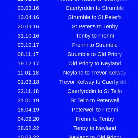
03.03.16
Caerfyrddin to Strumble
13.04.16
Strumble to St Peter's
20.09.16
St Peter's to Tenby
31.10.16
Tenby to Frenni
03.10.17
Frenni to Strumble
08.11.17
Strumble to Old Priory
19.12.17
Old Priory to Neyland
11.01.18
Neyland to Trevor Kelway
01.03.18
Trevor Kelway to Caerfyrddin
22.11.18
Caerfyrddin to St Teilo
31.01.19
St Teilo to Peterwell
18.04.19
Peterwell to Frenni
04.02.20
Frenni to Tenby
28.02.22
Tenby to Neyland
10.03.22
Neyland to Old Priory