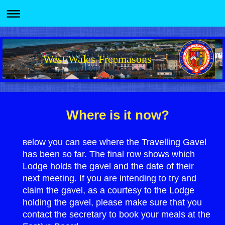
West Wales Freemasons
Where is it now?
elow you can see where the Travelling Gavel
B
has been so far. The final row shows which
Lodge holds the gavel and the date of their
next meeting. If you are intending to try and
claim the gavel, as a courtesy to the Lodge
holding the gavel, please make sure that you
contact the secretary to book your meals at the