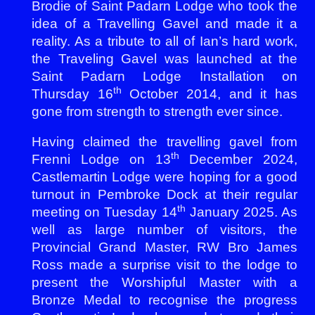
Brodie of Saint Padarn Lodge who took the
idea of a Travelling Gavel and made it a
reality. As a tribute to all of Ian’s hard work,
the Traveling Gavel was launched at the
Saint Padarn Lodge Installation on
th
Thursday 16
October 2014, and it has
gone from strength to strength ever since.
Having claimed the travelling gavel from
th
Frenni Lodge on 13
December 2024,
Castlemartin Lodge were hoping for a good
turnout in Pembroke Dock at their regular
th
meeting on Tuesday 14
January 2025. As
well as large number of visitors, the
Provincial Grand Master, RW Bro James
Ross made a surprise visit to the lodge to
present the Worshipful Master with a
Bronze Medal to recognise the progress