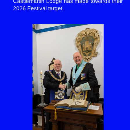
Castlemartin Lodge has made towards their
2026 Festival target.