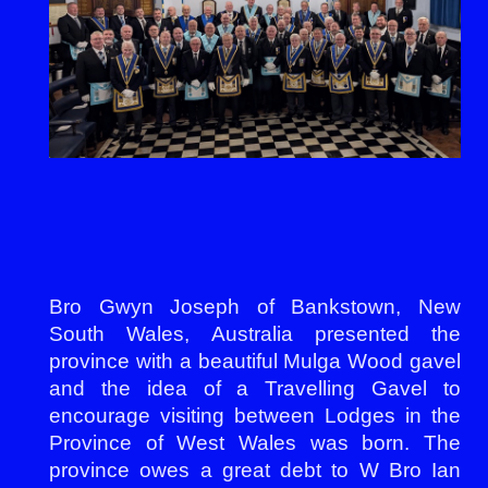
Bro Gwyn Joseph of Bankstown, New
South Wales, Australia presented the
province with a beautiful Mulga Wood gavel
and the idea of a Travelling Gavel to
encourage visiting between Lodges in the
Province of West Wales was born. The
province owes a great debt to W Bro Ian