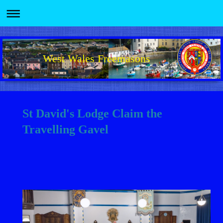
West Wales Freemasons
St David's Lodge Claim the
Travelling Gavel