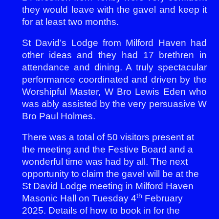
they would leave with the gavel and keep it
for at least two months.
St David’s Lodge from Milford Haven had
other ideas and they had 17 brethren in
attendance and dining. A truly spectacular
performance coordinated and driven by the
Worshipful Master, W Bro Lewis Eden who
was ably assisted by the very persuasive W
Bro Paul Holmes.
There was a total of 50 visitors present at
the meeting and the Festive Board and a
wonderful time was had by all. The next
opportunity to claim the gavel will be at the
St David Lodge meeting in Milford Haven
th
Masonic Hall on Tuesday 4
February
2025. Details of how to book in for the