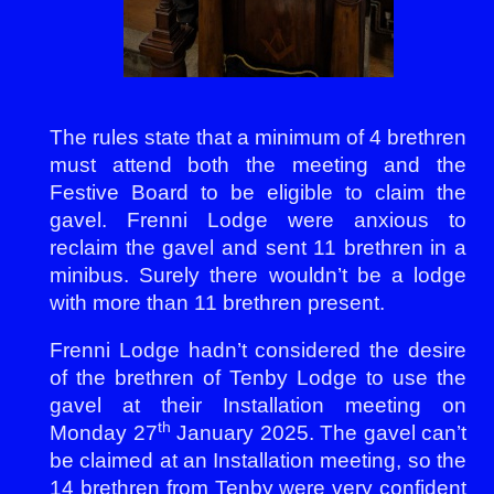
The rules state that a minimum of 4 brethren
must attend both the meeting and the
Festive Board to be eligible to claim the
gavel. Frenni Lodge were anxious to
reclaim the gavel and sent 11 brethren in a
minibus. Surely there wouldn’t be a lodge
with more than 11 brethren present.
Frenni Lodge hadn’t considered the desire
of the brethren of Tenby Lodge to use the
gavel at their Installation meeting on
th
Monday 27
January 2025. The gavel can’t
be claimed at an Installation meeting, so the
14 brethren from Tenby were very confident