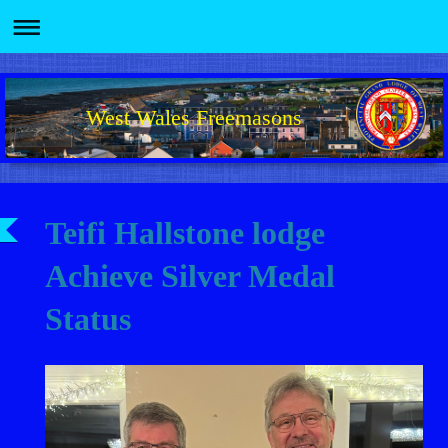
West Wales Freemasons
Teifi Hallstone lodge
Achieve Silver Medal
Status