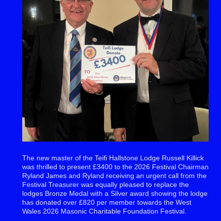
The new master of the Teifi Hallstone Lodge Russell Killick
was thrilled to present £3400 to the 2026 Festival Chairman
Ryland James and Ryland receiving an urgent call from the
Festival Treasurer was equally pleased to replace the
lodges Bronze Medal with a Silver award showing the lodge
has donated over £820 per member towards the West
Wales 2026 Masonic Charitable Foundation Festival.