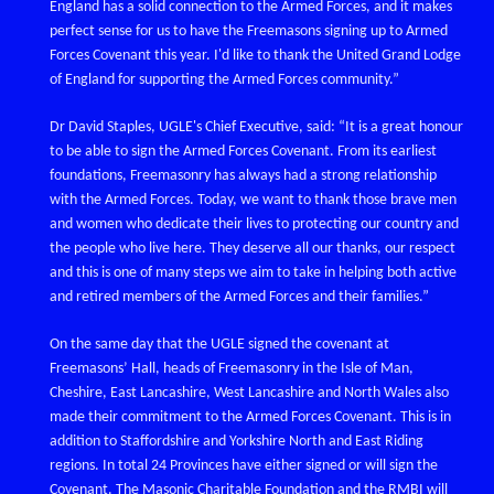
England has a solid connection to the Armed Forces, and it makes
perfect sense for us to have the Freemasons signing up to Armed
Forces Covenant this year. I'd like to thank the United Grand Lodge
of England for supporting the Armed Forces community.”
Dr David Staples, UGLE's Chief Executive, said: “It is a great honour
to be able to sign the Armed Forces Covenant. From its earliest
foundations, Freemasonry has always had a strong relationship
with the Armed Forces. Today, we want to thank those brave men
and women who dedicate their lives to protecting our country and
the people who live here. They deserve all our thanks, our respect
and this is one of many steps we aim to take in helping both active
and retired members of the Armed Forces and their families.”
On the same day that the UGLE signed the covenant at
Freemasons’ Hall, heads of Freemasonry in the Isle of Man,
Cheshire, East Lancashire, West Lancashire and North Wales also
made their commitment to the Armed Forces Covenant. This is in
addition to Staffordshire and Yorkshire North and East Riding
regions. In total 24 Provinces have either signed or will sign the
Covenant. The Masonic Charitable Foundation and the RMBI will