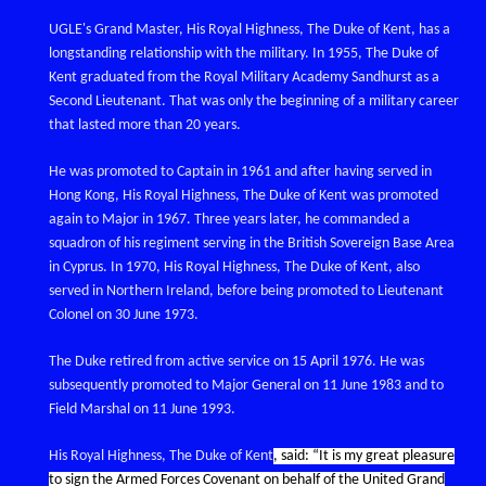
UGLE's Grand Master, His Royal Highness, The Duke of Kent, has a
longstanding relationship with the military. In 1955, The Duke of
Kent graduated from the Royal Military Academy Sandhurst as a
Second Lieutenant. That was only the beginning of a military career
that lasted more than 20 years.
He was promoted to Captain in 1961 and after having served in
Hong Kong, His Royal Highness, The Duke of Kent was promoted
again to Major in 1967. Three years later, he commanded a
squadron of his regiment serving in the British Sovereign Base Area
in Cyprus. In 1970, His Royal Highness, The Duke of Kent, also
served in Northern Ireland, before being promoted to Lieutenant
Colonel on 30 June 1973.
The Duke retired from active service on 15 April 1976. He was
subsequently promoted to Major General on 11 June 1983 and to
Field Marshal on 11 June 1993.
His Royal Highness, The Duke of Kent
, said: “It is my great pleasure
to sign the Armed Forces Covenant on behalf of the United Grand