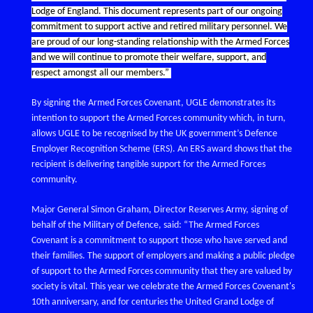
Lodge of England. This document represents part of our ongoing
commitment to support active and retired military personnel. We
are proud of our long-standing relationship with the Armed Forces
and we will continue to promote their welfare, support, and
respect amongst all our members.”
By signing the Armed Forces Covenant, UGLE demonstrates its
intention to support the Armed Forces community which, in turn,
allows UGLE to be recognised by the UK government’s Defence
Employer Recognition Scheme (ERS). An ERS award shows that the
recipient is delivering tangible support for the Armed Forces
community.
Major General Simon Graham, Director Reserves Army, signing of
behalf of the Military of Defence, said: “The Armed Forces
Covenant is a commitment to support those who have served and
their families. The support of employers and making a public pledge
of support to the Armed Forces community that they are valued by
society is vital. This year we celebrate the Armed Forces Covenant's
10th anniversary, and for centuries the United Grand Lodge of