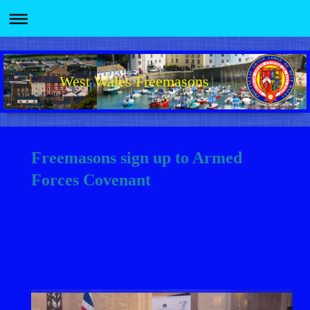
West Wales Freemasons
Freemasons sign up to Armed
Forces Covenant