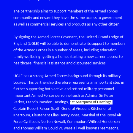
The partnership aims to support members of the Armed Forces
community and ensure they have the same access to government
as well as commercial services and products as any other citizen.
By signing the Armed Forces Covenant, the United Grand Lodge of
England (UGLE) will be able to demonstrate its support to members
of the Armed Forces in a number of areas, including education,
family wellbeing, getting a home, starting a new career, access to
healthcare, financial assistance and discounted services.
UGLE has a strong Armed Forces background through its military
Lodges. This partnership therefore represents an important step in
further supporting both active and retired military personnel.
Important Armed Forces personnel such as Admiral Sir Peter
Parker, Francis Rawden-Hastings,
1st Marquess of Hastings,
Captain Robert Falcon Scott, General Viscount Kitchener of
Khartoum, Lieutenant Elias Henry Jones, Marshal of the Royal Air
Force Cyril Louis Norton Newall, Commodore Wilfred Henderson
and Thomas William Gould VC were all well-known Freemasons.