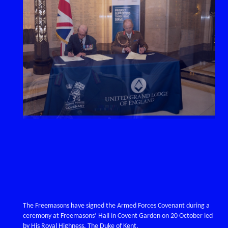
The Freemasons have signed the Armed Forces Covenant during a
ceremony at Freemasons’ Hall in Covent Garden on 20 October led
by His Royal Highness, The Duke of Kent.